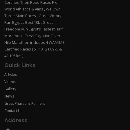
Certified Their Road Races From
World Athletics & Aims , We Own
Three Main Races , Great Victory
Run Egypt’s Best 10k , Great
Freedom Run Egypt’s Fastest Half
Marathon , Great Egyptian River
Nile Marathon includes 4 WA/AIMS
Certified Races ( 5 . 10 . 21.0975 &
42.195 km )
Quick Links
Articles
Videos
Gallery
News
Great Pharaohs Runners
Contact Us
Address