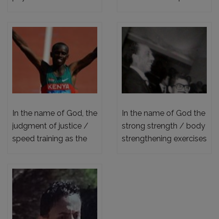
physiological
the power of the
preparation
science of training for
medium and long
distances
In the name of God, the
In the name of God the
judgment of justice /
strong strength / body
speed training as the
strengthening exercises
top of the training
for joggers
pyramid