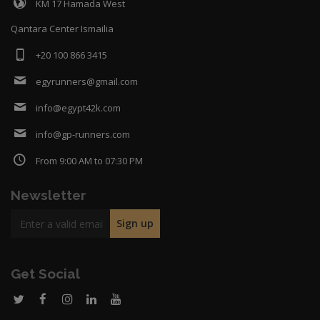
KM 17 Hamada West
Qantara Center Ismailia
+20 100 866 3415
egyrunners@gmail.com
info@egypt42k.com
info@gp-runners.com
From 9:00 AM to 07:30 PM
Newsletter
Get Social