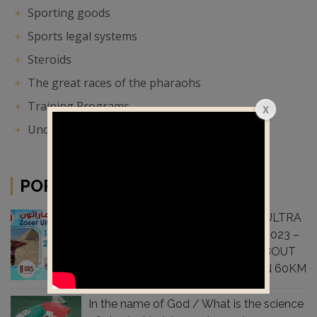
Sporting goods
Sports legal systems
Steroids
The great races of the pharaohs
Training Programs
Uncategorized
POPULAR
GREAT NEWS : SECOND ZOSER ULTRA
MARATHON 65KM CHALLENGE 2023 –
OPEN REGISTRATION + NEWS ABOUT
FIRST ZOSER ULTRA MARATHON 60KM
CHALLENGE 2022 , SUCCESS
In the name of God / What is the science