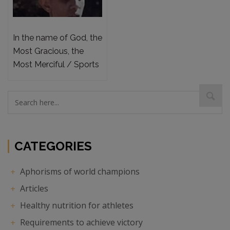
In the name of God, the
Most Gracious, the
Most Merciful / Sports
psychology and the
mental preparation
required to achieve
victory
CATEGORIES
Aphorisms of world champions
Articles
Healthy nutrition for athletes
Requirements to achieve victory