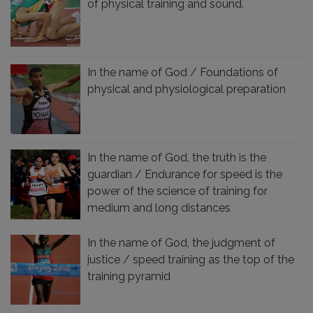
of physical training and sound.
In the name of God / Foundations of
physical and physiological preparation
In the name of God, the truth is the
guardian / Endurance for speed is the
power of the science of training for
medium and long distances
In the name of God, the judgment of
justice / speed training as the top of the
training pyramid