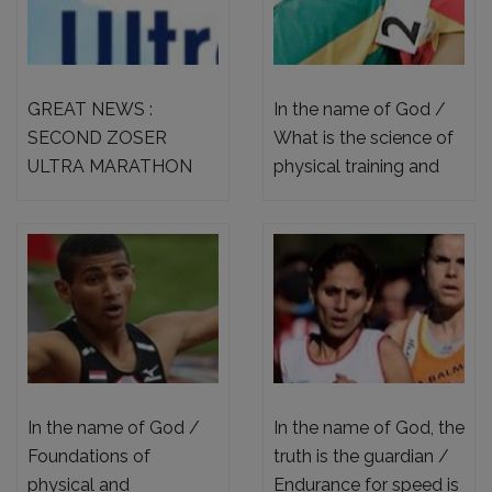
GREAT NEWS :
In the name of God /
SECOND ZOSER
What is the science of
ULTRA MARATHON
physical training and
65KM CHALLENGE
sound.
2023 – OPEN
REGISTRATION +
NEWS ABOUT FIRST
ZOSER ULTRA
MARATHON 60KM
CHALLENGE 2022 ,
SUCCESS
In the name of God /
In the name of God, the
Foundations of
truth is the guardian /
physical and
Endurance for speed is