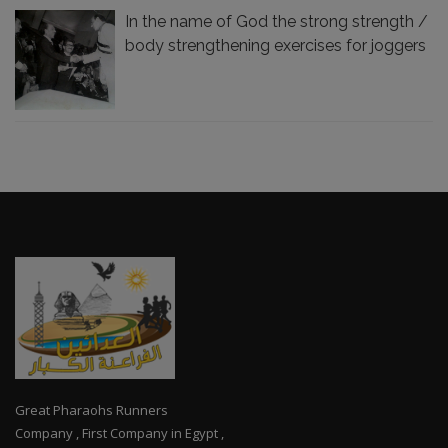
In the name of God the strong strength /
body strengthening exercises for joggers
Great Pharaohs Runners
Company , First Company in Egypt ,