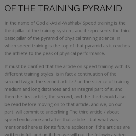
OF THE TRAINING PYRAMID
In the name of God al-Ati al-Wahhab/ Speed ​​training is the
third pillar of the training system, and it represents the third
basic pillar of the pyramid of physical training science, in
which speed training is the top of that pyramid as it reaches
the athlete to the peak of physical performance.
It must be clarified that the article on speed training with its
different training styles, is in fact a continuation of the
second twig in the second article / on the science of training
medium and long distances and an integral part of it, and
then the first article, the second, and the third should also
be read before moving on to that article, and we, on our
part, will commit to underlining The third article / about
speed endurance and after that article – but what was
mentioned here is for its future application if the articles are
written in full, and until then we will put the following video