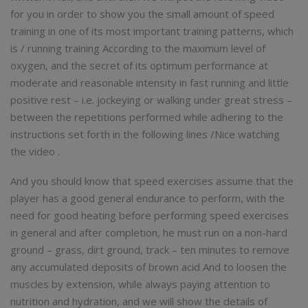
for you in order to show you the small amount of speed
training in one of its most important training patterns, which
is / running training According to the maximum level of
oxygen, and the secret of its optimum performance at
moderate and reasonable intensity in fast running and little
positive rest – i.e. jockeying or walking under great stress –
between the repetitions performed while adhering to the
instructions set forth in the following lines /Nice watching
the video .
And you should know that speed exercises assume that the
player has a good general endurance to perform, with the
need for good heating before performing speed exercises
in general and after completion, he must run on a non-hard
ground – grass, dirt ground, track – ten minutes to remove
any accumulated deposits of brown acid And to loosen the
muscles by extension, while always paying attention to
nutrition and hydration, and we will show the details of