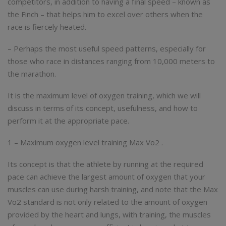
competitors, in addition to having a final speed – known as
the Finch – that helps him to excel over others when the
race is fiercely heated.
– Perhaps the most useful speed patterns, especially for
those who race in distances ranging from 10,000 meters to
the marathon.
It is the maximum level of oxygen training, which we will
discuss in terms of its concept, usefulness, and how to
perform it at the appropriate pace.
1 – Maximum oxygen level training Max Vo2 .
Its concept is that the athlete by running at the required
pace can achieve the largest amount of oxygen that your
muscles can use during harsh training, and note that the Max
Vo2 standard is not only related to the amount of oxygen
provided by the heart and lungs, with training, the muscles