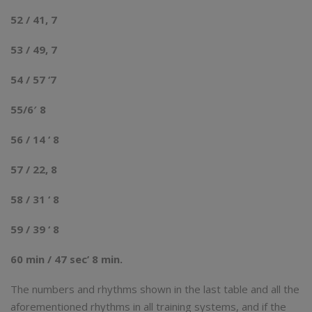
52 / 41, 7
53 / 49, 7
54 / 57 ‘7
55/6′ 8
56 / 14 ‘ 8
57 / 22, 8
58 / 31 ‘ 8
59 / 39 ‘ 8
60 min / 47 sec’ 8 min.
The numbers and rhythms shown in the last table and all the
aforementioned rhythms in all training systems, and if the