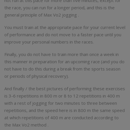
not run at this pace for more than five minutes, except for
the race, you can run for a longer period, and this is the
general principle of Max Vo2 jogging .
You must train at the appropriate pace for your current level
of performance and do not move to a faster pace until you
improve your personal numbers in the races.
Finally, you do not have to train more than once a week in
this manner in preparation for an upcoming race (and you do
not have to do this during a break from the sports season
or periods of physical recovery).
And finally / the best pictures of performing these exercises
is 3-6 repetitions in 800 m or 8 to 12 repetitions in 400 m
with a rest of jogging for two minutes to three between
repetitions, and the speed here is in 800 m the same speed
at which repetitions of 400 m are conducted according to
the Max Vo2 method .