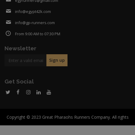
egyrunners@gmail.com
info@egypt42k.com
info@gp-runners.com
From 9:00 AM to 07:30 PM
Newsletter
Get Social
Copyright © 2023 Great Pharaohs Runners Company. All rights
reserved.