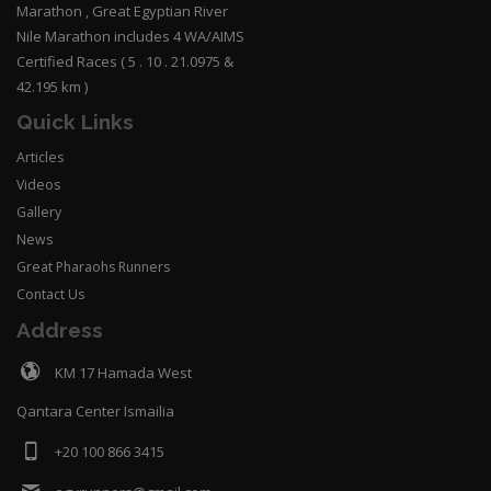
Marathon , Great Egyptian River
Nile Marathon includes 4 WA/AIMS
Certified Races ( 5 . 10 . 21.0975 &
42.195 km )
Quick Links
Articles
Videos
Gallery
News
Great Pharaohs Runners
Contact Us
Address
KM 17 Hamada West
Qantara Center Ismailia
+20 100 866 3415