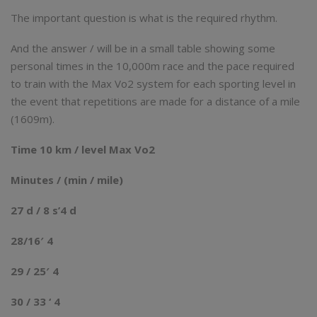
The important question is what is the required rhythm.
And the answer / will be in a small table showing some
personal times in the 10,000m race and the pace required
to train with the Max Vo2 system for each sporting level in
the event that repetitions are made for a distance of a mile
(1609m).
Time 10 km / level Max Vo2
Minutes / (min / mile)
27 d / 8 s’4 d
28/16′ 4
29 / 25′ 4
30 / 33 ‘ 4