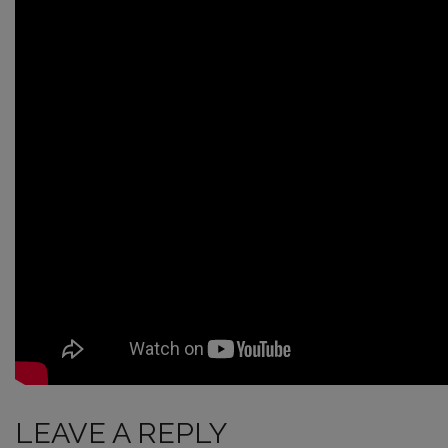
LEAVE A REPLY