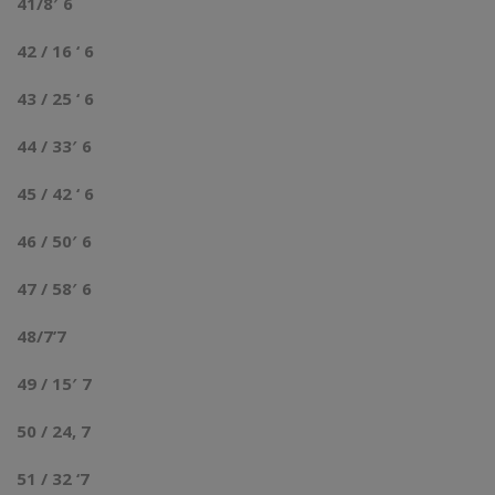
41/8′ 6
42 / 16 ‘ 6
43 / 25 ‘ 6
44 / 33′ 6
45 / 42 ‘ 6
46 / 50′ 6
47 / 58′ 6
48/7’7
49 / 15′ 7
50 / 24, 7
51 / 32 ‘7