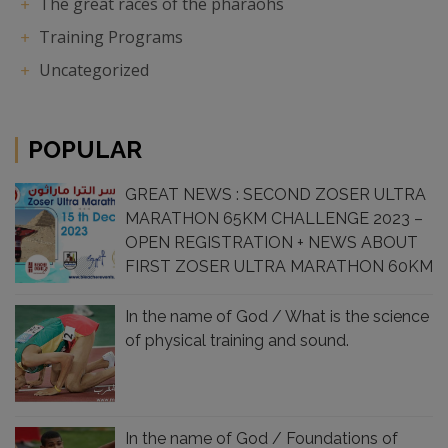
The great races of the pharaohs
Training Programs
Uncategorized
POPULAR
GREAT NEWS : SECOND ZOSER ULTRA
MARATHON 65KM CHALLENGE 2023 –
OPEN REGISTRATION + NEWS ABOUT
FIRST ZOSER ULTRA MARATHON 60KM
CHALLENGE 2022 , SUCCESS
In the name of God / What is the science
of physical training and sound.
In the name of God / Foundations of