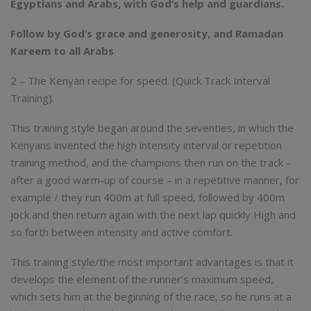
Egyptians and Arabs, with God’s help and guardians.
Follow by God’s grace and generosity, and Ramadan
Kareem to all Arabs
2 – The Kenyan recipe for speed. (Quick Track Interval
Training).
This training style began around the seventies, in which the
Kenyans invented the high intensity interval or repetition
training method, and the champions then run on the track –
after a good warm-up of course – in a repetitive manner, for
example / they run 400m at full speed, followed by 400m
jock and then return again with the next lap quickly High and
so forth between intensity and active comfort.
This training style/the most important advantages is that it
develops the element of the runner’s maximum speed,
which sets him at the beginning of the race, so he runs at a