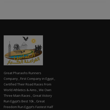
Great Pharaohs Runners
Company , First Company in Egypt ,
Certified Their Road Races From
World Athletics & Aims , We Own
Three Main Races , Great Victory
Run Egypt’s Best 10k , Great
Freedom Run Egypt’s Fastest Half