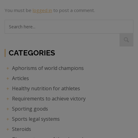
You must be
logged in
to post a comment.
Search
here...
CATEGORIES
Aphorisms of world champions
Articles
Healthy nutrition for athletes
Requirements to achieve victory
Sporting goods
Sports legal systems
Steroids