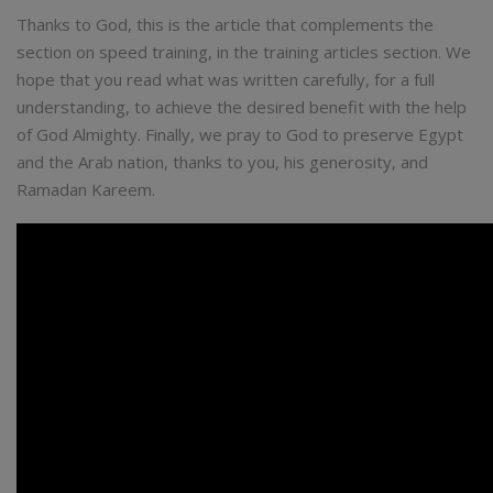
Thanks to God, this is the article that complements the
section on speed training, in the training articles section. We
hope that you read what was written carefully, for a full
understanding, to achieve the desired benefit with the help
of God Almighty. Finally, we pray to God to preserve Egypt
and the Arab nation, thanks to you, his generosity, and
Ramadan Kareem.