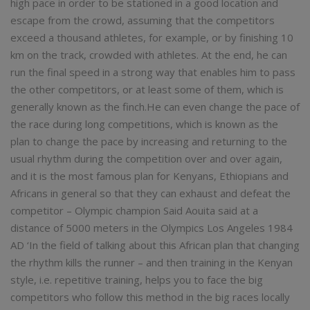
high pace in order to be stationed in a good location and
escape from the crowd, assuming that the competitors
exceed a thousand athletes, for example, or by finishing 10
km on the track, crowded with athletes. At the end, he can
run the final speed in a strong way that enables him to pass
the other competitors, or at least some of them, which is
generally known as the finch.He can even change the pace of
the race during long competitions, which is known as the
plan to change the pace by increasing and returning to the
usual rhythm during the competition over and over again,
and it is the most famous plan for Kenyans, Ethiopians and
Africans in general so that they can exhaust and defeat the
competitor – Olympic champion Said Aouita said at a
distance of 5000 meters in the Olympics Los Angeles 1984
AD ‘In the field of talking about this African plan that changing
the rhythm kills the runner – and then training in the Kenyan
style, i.e. repetitive training, helps you to face the big
competitors who follow this method in the big races locally