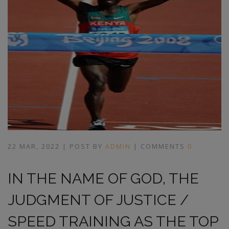
22 MAR, 2022 | POST BY
ADMIN
| COMMENTS
0
IN THE NAME OF GOD, THE
JUDGMENT OF JUSTICE /
SPEED TRAINING AS THE TOP