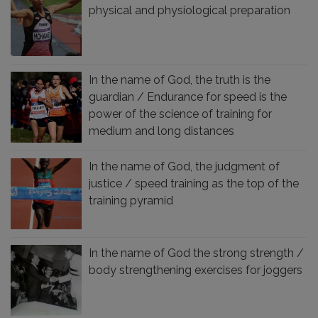
physical and physiological preparation
In the name of God, the truth is the
guardian / Endurance for speed is the
power of the science of training for
medium and long distances
In the name of God, the judgment of
justice / speed training as the top of the
training pyramid
In the name of God the strong strength /
body strengthening exercises for joggers