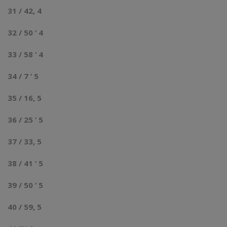
31 / 42, 4
32 / 50 ‘ 4
33 / 58 ‘ 4
34 / 7 ‘ 5
35 / 16, 5
36 / 25 ‘ 5
37 / 33, 5
38 / 41 ‘ 5
39 / 50 ‘ 5
40 / 59, 5