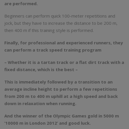
are performed.
Beginners can perform quick 100-meter repetitions and
jock, but they have to increase the distance to be 200 m,
then 400 m if this training style is performed.
Finally, for professional and experienced runners, they
can perform a track speed training program
– Whether it is a tartan track or a flat dirt track with a
fixed distance, which is the best –
This is immediately followed by a transition to an
average incline height to perform a few repetitions
from 200 m to 400 m uphill at a high speed and back
down in relaxation when running.
And the winner of the Olympic Games gold in 5000 m
‘10000 m in London 2012’ and good luck.