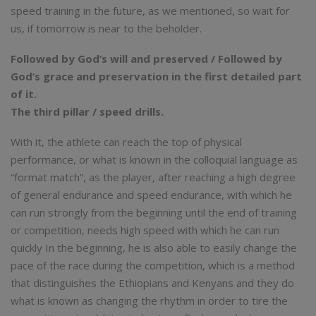
speed training in the future, as we mentioned, so wait for
us, if tomorrow is near to the beholder.
Followed by God’s will and preserved / Followed by
God’s grace and preservation in the first detailed part
of it.
The third pillar / speed drills.
With it, the athlete can reach the top of physical
performance, or what is known in the colloquial language as
“format match”, as the player, after reaching a high degree
of general endurance and speed endurance, with which he
can run strongly from the beginning until the end of training
or competition, needs high speed with which he can run
quickly In the beginning, he is also able to easily change the
pace of the race during the competition, which is a method
that distinguishes the Ethiopians and Kenyans and they do
what is known as changing the rhythm in order to tire the