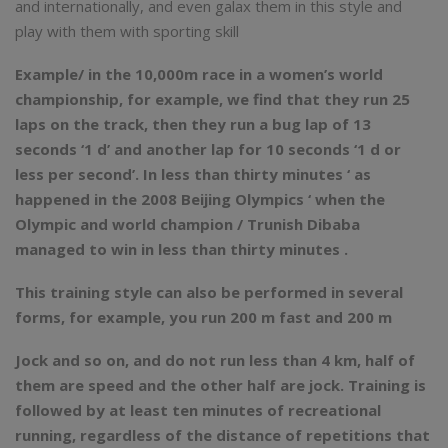
and internationally, and even galax them in this style and
play with them with sporting skill
Example/ in the 10,000m race in a women’s world
championship, for example, we find that they run 25
laps on the track, then they run a bug lap of 13
seconds ‘1 d’ and another lap for 10 seconds ‘1 d or
less per second’. In less than thirty minutes ‘ as
happened in the 2008 Beijing Olympics ‘ when the
Olympic and world champion / Trunish Dibaba
managed to win in less than thirty minutes .
This training style can also be performed in several
forms, for example, you run 200 m fast and 200 m
Jock and so on, and do not run less than 4 km, half of
them are speed and the other half are jock. Training is
followed by at least ten minutes of recreational
running, regardless of the distance of repetitions that