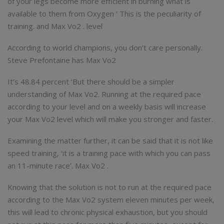
of your legs become more efficient in burning what is
available to them from Oxygen ‘ This is the peculiarity of
training. and Max Vo2 . level
According to world champions, you don’t care personally.
Steve Prefontaine has Max Vo2
It’s 48.84 percent ‘But there should be a simpler
understanding of Max Vo2. Running at the required pace
according to your level and on a weekly basis will increase
your Max Vo2 level which will make you stronger and faster.
Examining the matter further, it can be said that it is not like
speed training, ‘it is a training pace with which you can pass
an 11-minute race’. Max Vo2 .
Knowing that the solution is not to run at the required pace
according to the Max Vo2 system eleven minutes per week,
this will lead to chronic physical exhaustion, but you should