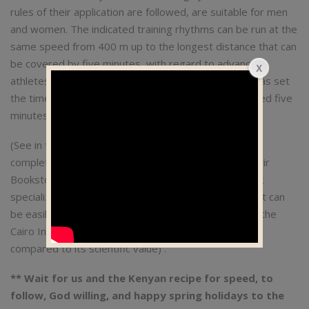
rules of their application are followed, are suitable for men
and women. The indicated training rhythms can be run at the
same speed from 400 m up to the longest distance that can
be covered by five minutes, with regard to advanced
athletes. As for middle-level athletes, the schedule has set
the time for them to run for a mile, even if they exceed five
minutes, according to the general principle.
(See in the Max Vo2 training system reference / the
complete book on running from the publications of Jarir
Bookstore, p. 142 and beyond. It is an American book
specialized in running and translated into Arabic, and it can
be easily obtained from the branch of Jarir Library at the
Cairo International Book Fair for a reasonable amount
compared to its scientific value) .
** Wait for us and the Kenyan recipe for speed, to
follow, God willing, and happy spring holidays to the