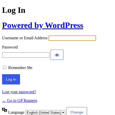
Log In
Powered by WordPress
Username or Email Address
Password
Remember Me
Lost your password?
← Go to GP Runners
Language